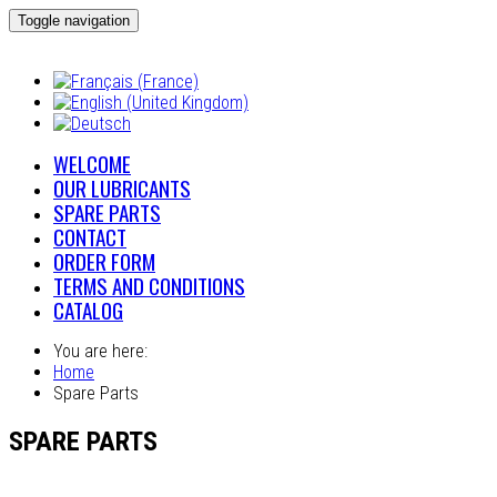
Toggle navigation
WELCOME
OUR LUBRICANTS
SPARE PARTS
CONTACT
ORDER FORM
TERMS AND CONDITIONS
CATALOG
You are here:
Home
Spare Parts
SPARE PARTS