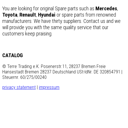
You are looking for original Spare parts such as
Mercedes
,
Toyota
,
Renault
,
Hyundai
or spare parts from renowned
manufacturers. We have thirty suppliers. Contact us and we
will provide you with the same quality service that our
customers keep praising.
CATALOG
© Terre Trading e.K. Posenerstr.11, 28237 Bremen Freie
Hansestadt Bremen 28237 Deutschland USt-IdNr. DE 320854791 |
Steuernr. 60/275/00240
privacy statement
|
impressum