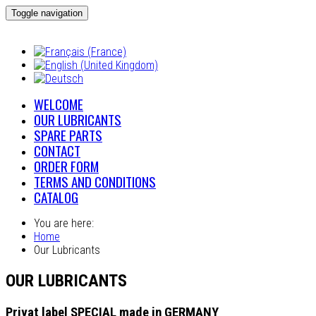
Toggle navigation
WELCOME
OUR LUBRICANTS
SPARE PARTS
CONTACT
ORDER FORM
TERMS AND CONDITIONS
CATALOG
You are here:
Home
Our Lubricants
OUR LUBRICANTS
Privat label SPECIAL made in GERMANY