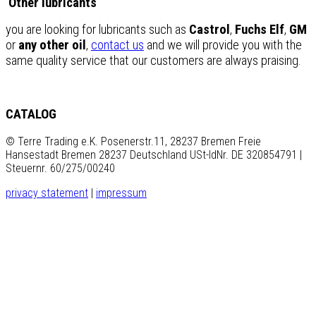
Other lubricants
you are looking for lubricants such as
Castrol
,
Fuchs Elf
,
GM
or
any other oil
,
contact us
and we will provide you with the
same quality service that our customers are always praising.
CATALOG
© Terre Trading e.K. Posenerstr.11, 28237 Bremen Freie
Hansestadt Bremen 28237 Deutschland USt-IdNr. DE 320854791 |
Steuernr. 60/275/00240
privacy statement
|
impressum