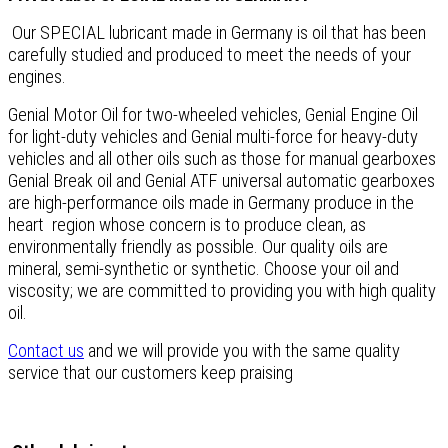
Our SPECIAL lubricant made in Germany is oil that has been
carefully studied and produced to meet the needs of your
engines.
Genial Motor Oil for two-wheeled vehicles, Genial Engine Oil
for light-duty vehicles and Genial multi-force for heavy-duty
vehicles and all other oils such as those for manual gearboxes
Genial Break oil and Genial ATF universal automatic gearboxes
are high-performance oils made in Germany produce in the
heart region whose concern is to produce clean, as
environmentally friendly as possible. Our quality oils are
mineral, semi-synthetic or synthetic. Choose your oil and
viscosity; we are committed to providing you with high quality
oil.
Contact us
and we will provide you with the same quality
service that our customers keep praising