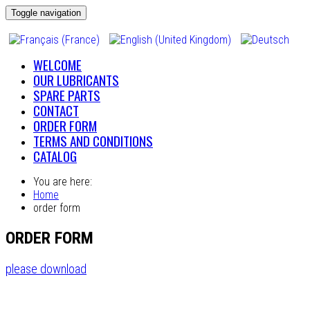
Toggle navigation
WELCOME
OUR LUBRICANTS
SPARE PARTS
CONTACT
ORDER FORM
TERMS AND CONDITIONS
CATALOG
You are here:
Home
order form
ORDER FORM
please download