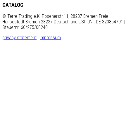
CATALOG
© Terre Trading e.K. Posenerstr.11, 28237 Bremen Freie
Hansestadt Bremen 28237 Deutschland USt-IdNr. DE 320854791 |
Steuernr. 60/275/00240
privacy statement
|
impressum